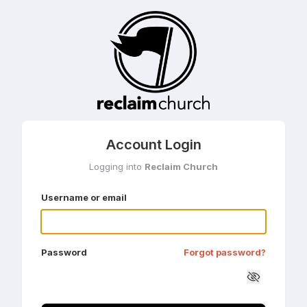
Account Login
Logging into
Reclaim Church
Username or email
Password
Forgot password?