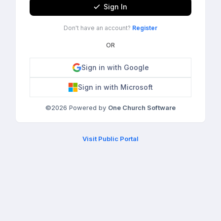
Sign In
Don't have an account?
Register
OR
Sign in with Google
Sign in with Microsoft
©
2026
Powered by
One Church Software
Visit Public Portal